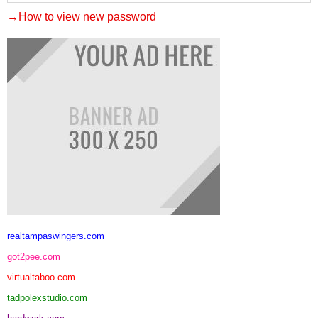
→How to view new password
realtampaswingers.com
got2pee.com
virtualtaboo.com
tadpolexstudio.com