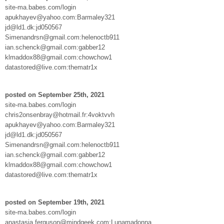
site-ma.babes.com/login
apukhayev@yahoo.com:Barmaley321
jd@ld1.dk:jd050567
Simenandrsn@gmail.com:helenoctb911
ian.schenck@gmail.com:gabber12
klmaddox88@gmail.com:chowchow1
datastored@live.com:thematr1x
posted on September 25th, 2021
site-ma.babes.com/login
chris2onsenbray@hotmail.fr:4voktvvh
apukhayev@yahoo.com:Barmaley321
jd@ld1.dk:jd050567
Simenandrsn@gmail.com:helenoctb911
ian.schenck@gmail.com:gabber12
klmaddox88@gmail.com:chowchow1
datastored@live.com:thematr1x
posted on September 19th, 2021
site-ma.babes.com/login
anastasia.ferguson@mindgeek.com:Lunamadonna