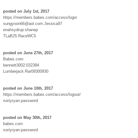
posted on July 1st, 2017
https://members.babes.com/access/login
sungyoon66@aol.com:Jessica97
enahsydrup:shanep
TLaB25:RaceWC5
posted on June 27th, 2017
Babes.com
bennett3002:032384
Lumberjack:Rar09300930
posted on June 10th, 2017
https://members.babes.com/access/logout/
rustyryan:password
posted on May 30th, 2017
babes.com
rustyryan:password