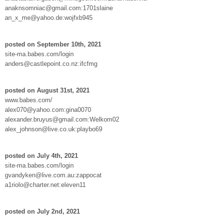
anaknsomniac@gmail.com:1701slaine
an_x_me@yahoo.de:wojfxb945
posted on September 10th, 2021
site-ma.babes.com/login
anders@castlepoint.co.nz:ifcfmg
posted on August 31st, 2021
www.babes.com/
alex070@yahoo.com:gina0070
alexander.bruyus@gmail.com:Welkom02
alex_johnson@live.co.uk:playbo69
posted on July 4th, 2021
site-ma.babes.com/login
gvandyken@live.com.au:zappocat
a1riolo@charter.net:eleven11
posted on July 2nd, 2021