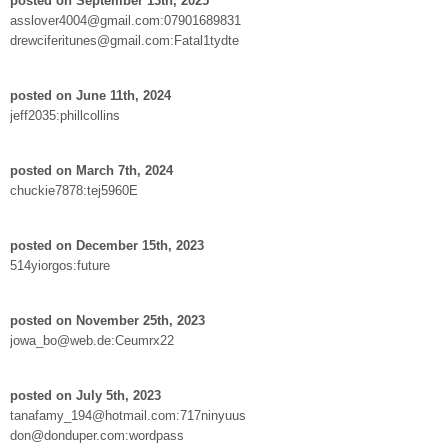
posted on September 13th, 2025
asslover4004@gmail.com:07901689831
drewciferitunes@gmail.com:Fatal1tydte
posted on June 11th, 2024
jeff2035:phillcollins
posted on March 7th, 2024
chuckie7878:tej5960E
posted on December 15th, 2023
514yiorgos:future
posted on November 25th, 2023
jowa_bo@web.de:Ceumrx22
posted on July 5th, 2023
tanafamy_194@hotmail.com:717ninyuus
don@donduper.com:wordpass