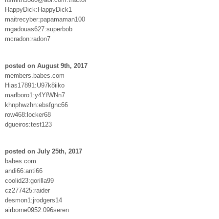
HappyDick:HappyDick1
maitrecyber:papamaman100
mgadouas627:superbob
mcradon:radon7
posted on August 9th, 2017
members.babes.com
Hias17891:U97k8iiko
marlboro1:y4YfWNn7
khnphwzhn:ebsfgnc66
row468:locker68
dgueiros:test123
posted on July 25th, 2017
babes.com
andi66:anti66
coolid23:gorilla99
cz277425:raider
desmon1:jrodgers14
airborne0952:096seren