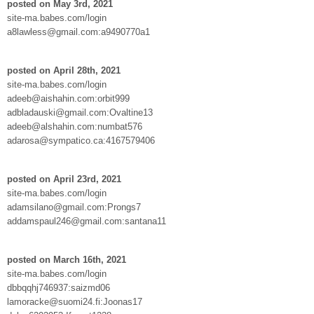
posted on May 3rd, 2021
site-ma.babes.com/login
a8lawless@gmail.com:a9490770a1
posted on April 28th, 2021
site-ma.babes.com/login
adeeb@aishahin.com:orbit999
adbladauski@gmail.com:Ovaltine13
adeeb@alshahin.com:numbat576
adarosa@sympatico.ca:4167579406
posted on April 23rd, 2021
site-ma.babes.com/login
adamsilano@gmail.com:Prongs7
addamspaul246@gmail.com:santana11
posted on March 16th, 2021
site-ma.babes.com/login
dbbqqhj746937:saizmd06
lamoracke@suomi24.fi:Joonas17