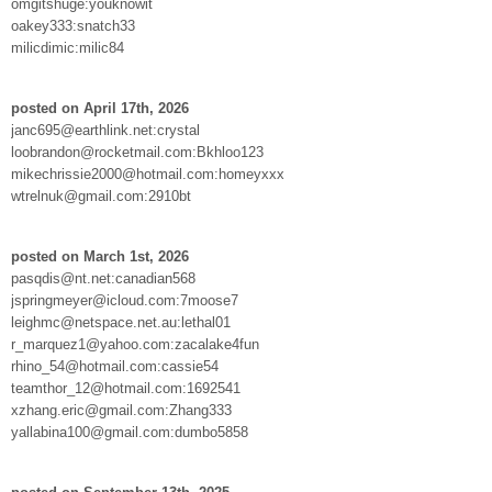
omgitshuge:youknowit
oakey333:snatch33
milicdimic:milic84
posted on April 17th, 2026
janc695@earthlink.net:crystal
loobrandon@rocketmail.com:Bkhloo123
mikechrissie2000@hotmail.com:homeyxxx
wtrelnuk@gmail.com:2910bt
posted on March 1st, 2026
pasqdis@nt.net:canadian568
jspringmeyer@icloud.com:7moose7
leighmc@netspace.net.au:lethal01
r_marquez1@yahoo.com:zacalake4fun
rhino_54@hotmail.com:cassie54
teamthor_12@hotmail.com:1692541
xzhang.eric@gmail.com:Zhang333
yallabina100@gmail.com:dumbo5858