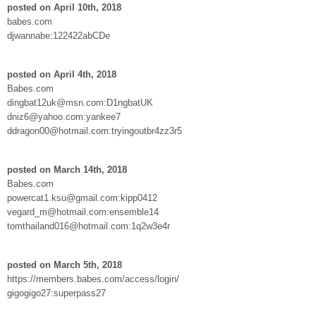
posted on April 10th, 2018
babes.com
djwannabe:122422abCDe
posted on April 4th, 2018
Babes.com
dingbat12uk@msn.com:D1ngbatUK
dniz6@yahoo.com:yankee7
ddragon00@hotmail.com:tryingoutbr4zz3r5
posted on March 14th, 2018
Babes.com
powercat1.ksu@gmail.com:kipp0412
vegard_m@hotmail.com:ensemble14
tomthailand016@hotmail.com:1q2w3e4r
posted on March 5th, 2018
https://members.babes.com/access/login/
gigogigo27:superpass27