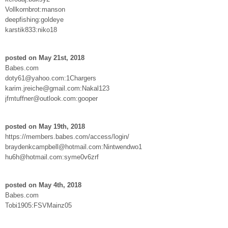
Vollkornbrot:manson
deepfishing:goldeye
karstik833:niko18
posted on May 21st, 2018
Babes.com
doty61@yahoo.com:1Chargers
karim.jreiche@gmail.com:Nakal123
jfmtuffner@outlook.com:gooper
posted on May 19th, 2018
https://members.babes.com/access/login/
braydenkcampbell@hotmail.com:Nintwendwo1
hu6h@hotmail.com:syme0v6zrf
posted on May 4th, 2018
Babes.com
Tobi1905:FSVMainz05