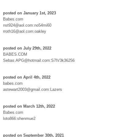
posted on January 1st, 2023
Babes.com
nst924@aol.com:no54mi60
rroth16@aol.com:oakley
posted on July 29th, 2022
BABES.COM
Sebas.APG@hotmail.com:S7lV3k36256
posted on April 4th, 2022
babes.com
astewart2003@gmail.com:Lazers
posted on March 12th, 2022
Babes.com
loto866:shenmue2
posted on September 30th, 2021