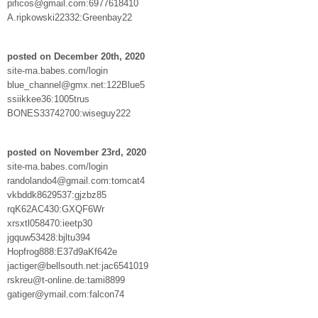
pificos@gmail.com:6977618410
A.ripkowski22332:Greenbay22
posted on December 20th, 2020
site-ma.babes.com/login
blue_channel@gmx.net:122Blue5
ssiikkee36:1005trus
BONES33742700:wiseguy222
posted on November 23rd, 2020
site-ma.babes.com/login
randolando4@gmail.com:tomcat4
vkbddk8629537:gjzbz85
rqK62AC430:GXQF6Wr
xrsxtl058470:ieetp30
jgquw53428:bjltu394
Hopfrog888:E37d9aKf642e
jactiger@bellsouth.net:jac6541019
rskreu@t-online.de:tami8899
gatiger@ymail.com:falcon74