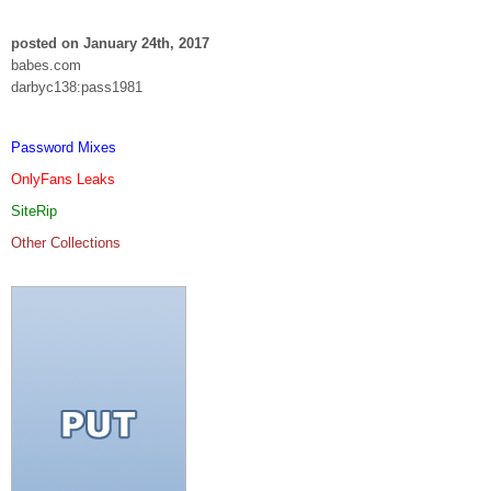
posted on January 24th, 2017
babes.com
darbyc138:pass1981
Password Mixes
OnlyFans Leaks
SiteRip
Other Collections