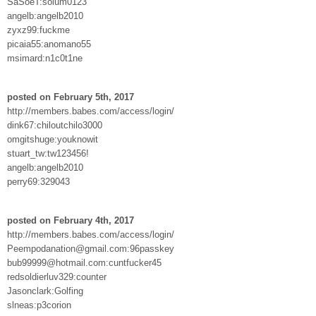
SaSoeT:solum0123
angelb:angelb2010
zyxz99:fuckme
picaia55:anomano55
msimard:n1c0t1ne
posted on February 5th, 2017
http://members.babes.com/access/login/
dink67:chiloutchilo3000
omgitshuge:youknowit
stuart_tw:tw123456!
angelb:angelb2010
perry69:329043
posted on February 4th, 2017
http://members.babes.com/access/login/
Peempodanation@gmail.com:96passkey
bub99999@hotmail.com:cuntfucker45
redsoldierluv329:counter
Jasonclark:Golfing
slneas:p3corion