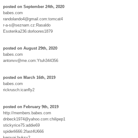
posted on September 24th, 2020
babes.com
randolando4@gmail.com:tomcat4
r-a-s@seznam.cz:Rasaldo
Esoterika236:dorloores1879
posted on August 29th, 2020
babes.com
antonvv@me.com:Ytuh344356
posted on March 16th, 2019
babes.com
rickrusch:icanfly2
posted on February 9th, 2019
http://members.babes.com
dnbeck1974@yahoo.com:chilipep1
stickyrice75:addie69
spiderli666:2fast4U666
kerouaj:buksy2