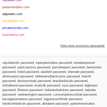
hardwerk.com
paramountplus.com
edpowers.com
suicidegirls.com
privatesociety.com
lustcinema.com
View more exclusive passwords
vipcluberotic password
,
ropexpertvideos password
,
kendraexposed
password
,
eastcoastxxx password
,
pornultrapass password
,
lanesisters
password
,
holed password
,
alasfeet password
,
shemale password
,
afroinvasion password
,
whiteteensblackcocks password
,
heal-fit
password
,
destinymoody password
,
brazilianfacials password
,
shiriallwood password
,
exotic4k password
,
suze password
,
bigbreast
password
,
5kteens password
,
indianlesbolickers password
,
ladydee
password
,
cateharrington password
,
cumsumptioncocktail password
,
lasvegasamateurs password
,
ingyenszexfilmek password
,
handsonhardcore password
,
akiralane password
,
pantyhosestudios