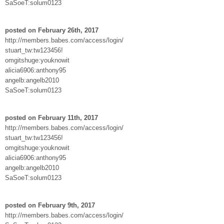
SaSoeT:solum0123
posted on February 26th, 2017
http://members.babes.com/access/login/
stuart_tw:tw123456!
omgitshuge:youknowit
alicia6906:anthony95
angelb:angelb2010
SaSoeT:solum0123
posted on February 11th, 2017
http://members.babes.com/access/login/
stuart_tw:tw123456!
omgitshuge:youknowit
alicia6906:anthony95
angelb:angelb2010
SaSoeT:solum0123
posted on February 9th, 2017
http://members.babes.com/access/login/