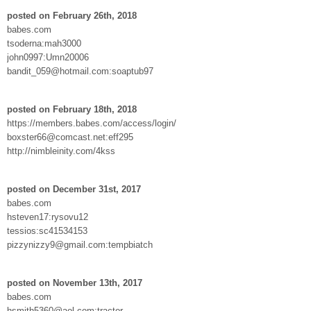
posted on February 26th, 2018
babes.com
tsoderna:mah3000
john0997:Umn20006
bandit_059@hotmail.com:soaptub97
posted on February 18th, 2018
https://members.babes.com/access/login/
boxster66@comcast.net:eff295
http://nimbleinity.com/4kss
posted on December 31st, 2017
babes.com
hsteven17:rysovu12
tessios:sc41534153
pizzynizzy9@gmail.com:tempbiatch
posted on November 13th, 2017
babes.com
hsmith5360@aol.com:tractor