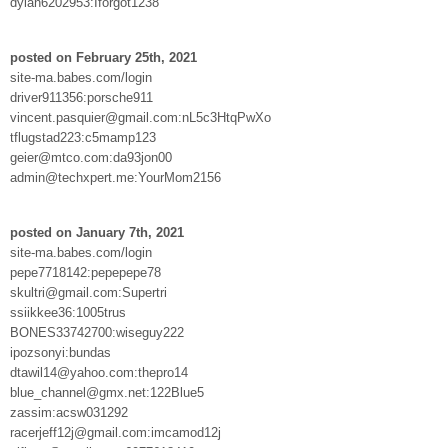
dylan6202953:Iforgot1238
posted on February 25th, 2021
site-ma.babes.com/login
driver911356:porsche911
vincent.pasquier@gmail.com:nL5c3HtqPwXo
tflugstad223:c5mamp123
geier@mtco.com:da93jon00
admin@techxpert.me:YourMom2156
posted on January 7th, 2021
site-ma.babes.com/login
pepe7718142:pepepepe78
skultri@gmail.com:Supertri
ssiikkee36:1005trus
BONES33742700:wiseguy222
ipozsonyi:bundas
dtawil14@yahoo.com:thepro14
blue_channel@gmx.net:122Blue5
zassim:acsw031292
racerjeff12j@gmail.com:imcamod12j