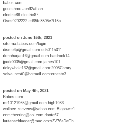
babes.com
geoschmo:Jon92athan
electric86:electric87
Ovds9292222:ed65fe3595e7f15b
posted on June 16th, 2021
site-ma.babes.com/login
disme4p@gmail.com:cd50115011
rkmaharjan16@gmail.com:hardrock14
jpark0005@gmail.com:james101
rickywhale132@gmail.com:2005Camry
salva_nest0@hotmail.com:ernesto3
posted on May 4th, 2021
Babes.com
mr10121965@gmail.com:high1983
wallace_stevens@yahoo.com:Biopower1
enrscheering@aol.com:dante67
lautenschlaeger@mac.om:s3V76aDaGb