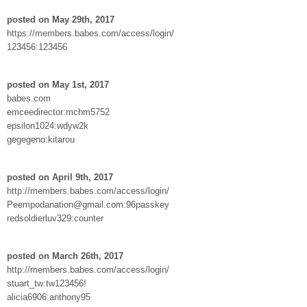
posted on May 29th, 2017
https://members.babes.com/access/login/
123456:123456
posted on May 1st, 2017
babes.com
emceedirector:mchm5752
epsilon1024:wdyw2k
gegegeno:kitarou
posted on April 9th, 2017
http://members.babes.com/access/login/
Peempodanation@gmail.com:96passkey
redsoldierluv329:counter
posted on March 26th, 2017
http://members.babes.com/access/login/
stuart_tw:tw123456!
alicia6906:anthony95