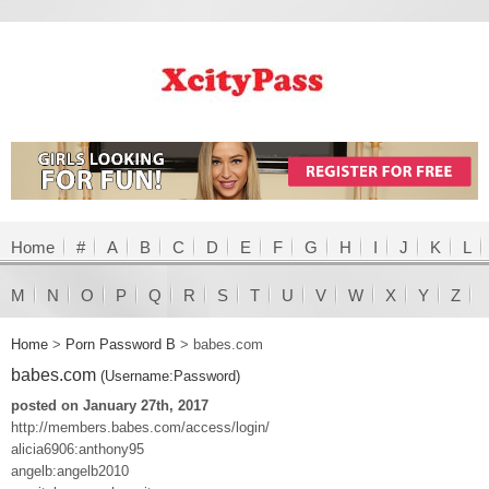
Home
#
A
B
C
D
E
F
G
H
I
J
K
L
M
N
O
P
Q
R
S
T
U
V
W
X
Y
Z
Home
>
Porn Password B
>
babes.com
babes.com
(Username:Password)
posted on January 27th, 2017
http://members.babes.com/access/login/
alicia6906:anthony95
angelb:angelb2010