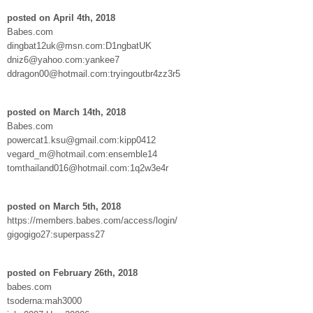
posted on April 4th, 2018
Babes.com
dingbat12uk@msn.com:D1ngbatUK
dniz6@yahoo.com:yankee7
ddragon00@hotmail.com:tryingoutbr4zz3r5
posted on March 14th, 2018
Babes.com
powercat1.ksu@gmail.com:kipp0412
vegard_m@hotmail.com:ensemble14
tomthailand016@hotmail.com:1q2w3e4r
posted on March 5th, 2018
https://members.babes.com/access/login/
gigogigo27:superpass27
posted on February 26th, 2018
babes.com
tsoderna:mah3000