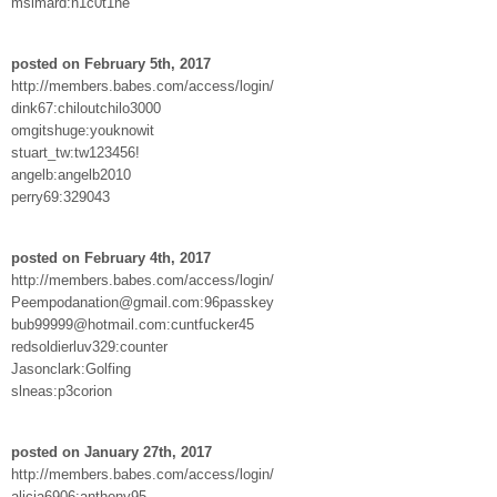
msimard:n1c0t1ne
posted on February 5th, 2017
http://members.babes.com/access/login/
dink67:chiloutchilo3000
omgitshuge:youknowit
stuart_tw:tw123456!
angelb:angelb2010
perry69:329043
posted on February 4th, 2017
http://members.babes.com/access/login/
Peempodanation@gmail.com:96passkey
bub99999@hotmail.com:cuntfucker45
redsoldierluv329:counter
Jasonclark:Golfing
slneas:p3corion
posted on January 27th, 2017
http://members.babes.com/access/login/
alicia6906:anthony95