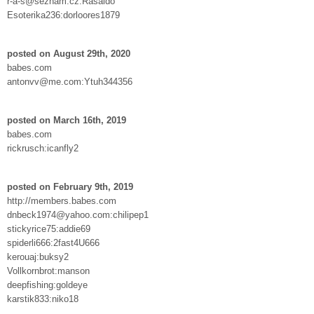
r-a-s@seznam.cz:Rasaldo
Esoterika236:dorloores1879
posted on August 29th, 2020
babes.com
antonvv@me.com:Ytuh344356
posted on March 16th, 2019
babes.com
rickrusch:icanfly2
posted on February 9th, 2019
http://members.babes.com
dnbeck1974@yahoo.com:chilipep1
stickyrice75:addie69
spiderli666:2fast4U666
kerouaj:buksy2
Vollkornbrot:manson
deepfishing:goldeye
karstik833:niko18