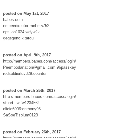
posted on May 1st, 2017
babes.com
emceedirector:mchm5752
epsilon1024:wdyw2k
gegegeno:kitarou
posted on April 9th, 2017
http://members.babes.com/access/login/
Peempodanation@gmail.com:96passkey
redsoldierluv329:counter
posted on March 26th, 2017
http://members.babes.com/access/login/
stuart_tw:tw123456!
alicia6906:anthony95
SaSoeT:solum0123
posted on February 26th, 2017