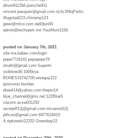
driver911356:porsche911
vincent.pasquier@gmail.com:nL5c3HtqPwXo
tflugstad223:c5mamp123
geier@mtco.com:da93jon00
admin@techxpert.me:YourMom2156
posted on January 7th, 2021
site-ma.babes.com/login
pepe7718142:pepepepe78
skultri@gmail.com:Supertri
ssiikkee36:1005trus
BONES33742700:wiseguy222
ipozsonyi:bundas
dtawil14@yahoo.com:thepro14
blue_channel@gmx.net:122Blue5
zassim:acsw031292
racerjeff12j@gmail.com:imcamod12j
pificos@gmail.com:6977618410
A.ripkowski22332:Greenbay22
posted on December 20th, 2020