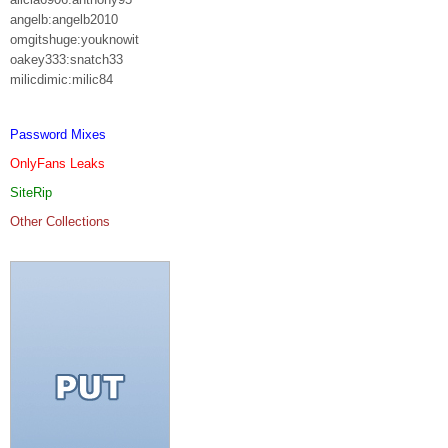
angelb:angelb2010
omgitshuge:youknowit
oakey333:snatch33
milicdimic:milic84
Password Mixes
OnlyFans Leaks
SiteRip
Other Collections