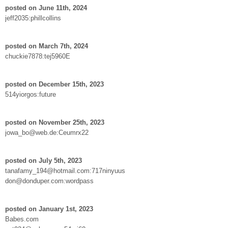
posted on June 11th, 2024
jeff2035:phillcollins
posted on March 7th, 2024
chuckie7878:tej5960E
posted on December 15th, 2023
514yiorgos:future
posted on November 25th, 2023
jowa_bo@web.de:Ceumrx22
posted on July 5th, 2023
tanafamy_194@hotmail.com:717ninyuus
don@donduper.com:wordpass
posted on January 1st, 2023
Babes.com