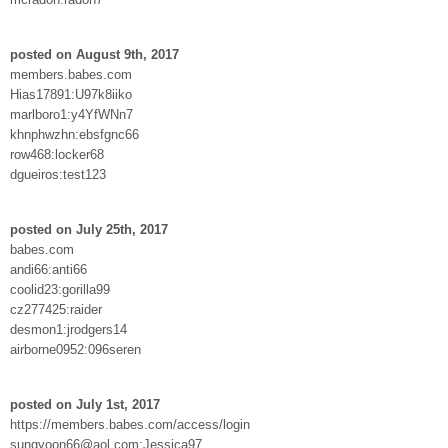
posted on August 9th, 2017
members.babes.com
Hias17891:U97k8iiko
marlboro1:y4YfWNn7
khnphwzhn:ebsfgnc66
row468:locker68
dgueiros:test123
posted on July 25th, 2017
babes.com
andi66:anti66
coolid23:gorilla99
cz277425:raider
desmon1:jrodgers14
airborne0952:096seren
posted on July 1st, 2017
https://members.babes.com/access/login
sungyoon66@aol.com:Jessica97