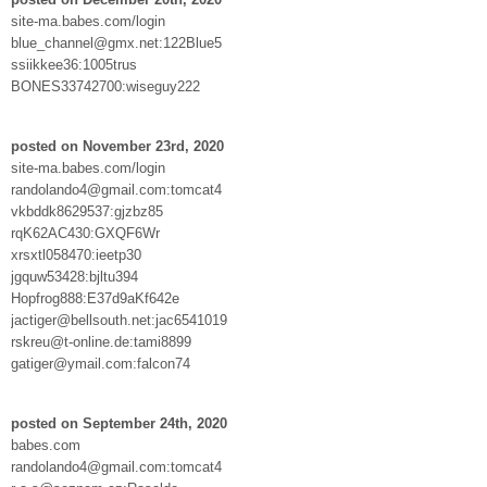
site-ma.babes.com/login
blue_channel@gmx.net:122Blue5
ssiikkee36:1005trus
BONES33742700:wiseguy222
posted on November 23rd, 2020
site-ma.babes.com/login
randolando4@gmail.com:tomcat4
vkbddk8629537:gjzbz85
rqK62AC430:GXQF6Wr
xrsxtl058470:ieetp30
jgquw53428:bjltu394
Hopfrog888:E37d9aKf642e
jactiger@bellsouth.net:jac6541019
rskreu@t-online.de:tami8899
gatiger@ymail.com:falcon74
posted on September 24th, 2020
babes.com
randolando4@gmail.com:tomcat4