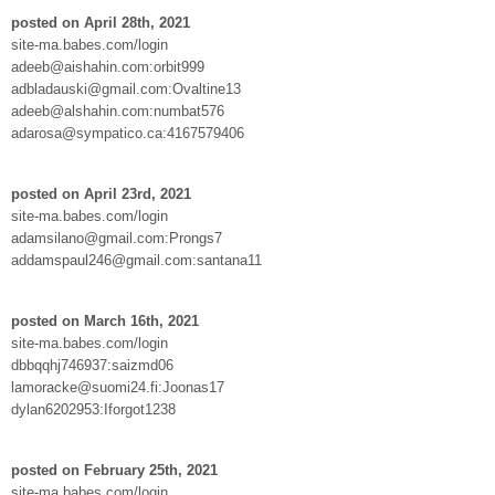
posted on April 28th, 2021
site-ma.babes.com/login
adeeb@aishahin.com:orbit999
adbladauski@gmail.com:Ovaltine13
adeeb@alshahin.com:numbat576
adarosa@sympatico.ca:4167579406
posted on April 23rd, 2021
site-ma.babes.com/login
adamsilano@gmail.com:Prongs7
addamspaul246@gmail.com:santana11
posted on March 16th, 2021
site-ma.babes.com/login
dbbqqhj746937:saizmd06
lamoracke@suomi24.fi:Joonas17
dylan6202953:Iforgot1238
posted on February 25th, 2021
site-ma.babes.com/login