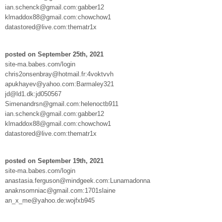
ian.schenck@gmail.com:gabber12
klmaddox88@gmail.com:chowchow1
datastored@live.com:thematr1x
posted on September 25th, 2021
site-ma.babes.com/login
chris2onsenbray@hotmail.fr:4voktvvh
apukhayev@yahoo.com:Barmaley321
jd@ld1.dk:jd050567
Simenandrsn@gmail.com:helenoctb911
ian.schenck@gmail.com:gabber12
klmaddox88@gmail.com:chowchow1
datastored@live.com:thematr1x
posted on September 19th, 2021
site-ma.babes.com/login
anastasia.ferguson@mindgeek.com:Lunamadonna
anaknsomniac@gmail.com:1701slaine
an_x_me@yahoo.de:wojfxb945