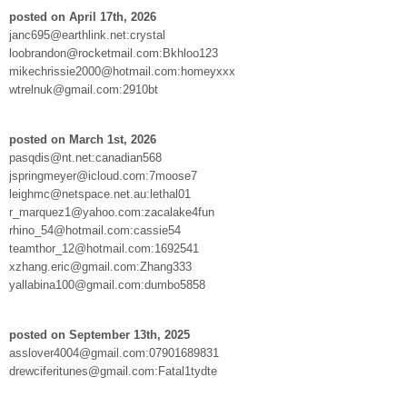
posted on April 17th, 2026
janc695@earthlink.net:crystal
loobrandon@rocketmail.com:Bkhloo123
mikechrissie2000@hotmail.com:homeyxxx
wtrelnuk@gmail.com:2910bt
posted on March 1st, 2026
pasqdis@nt.net:canadian568
jspringmeyer@icloud.com:7moose7
leighmc@netspace.net.au:lethal01
r_marquez1@yahoo.com:zacalake4fun
rhino_54@hotmail.com:cassie54
teamthor_12@hotmail.com:1692541
xzhang.eric@gmail.com:Zhang333
yallabina100@gmail.com:dumbo5858
posted on September 13th, 2025
asslover4004@gmail.com:07901689831
drewciferitunes@gmail.com:Fatal1tydte