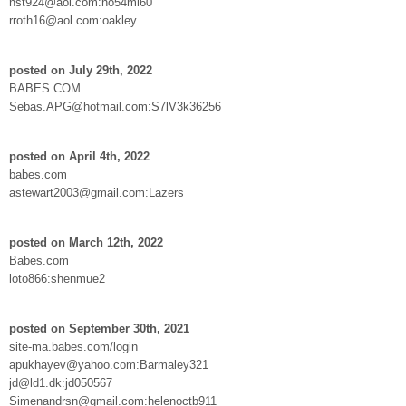
nst924@aol.com:no54mi60
rroth16@aol.com:oakley
posted on July 29th, 2022
BABES.COM
Sebas.APG@hotmail.com:S7lV3k36256
posted on April 4th, 2022
babes.com
astewart2003@gmail.com:Lazers
posted on March 12th, 2022
Babes.com
loto866:shenmue2
posted on September 30th, 2021
site-ma.babes.com/login
apukhayev@yahoo.com:Barmaley321
jd@ld1.dk:jd050567
Simenandrsn@gmail.com:helenoctb911