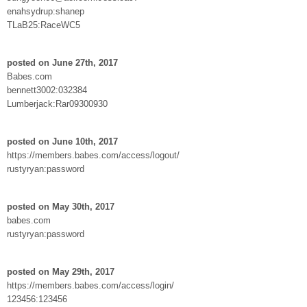
enahsydrup:shanep
TLaB25:RaceWC5
posted on June 27th, 2017
Babes.com
bennett3002:032384
Lumberjack:Rar09300930
posted on June 10th, 2017
https://members.babes.com/access/logout/
rustyryan:password
posted on May 30th, 2017
babes.com
rustyryan:password
posted on May 29th, 2017
https://members.babes.com/access/login/
123456:123456