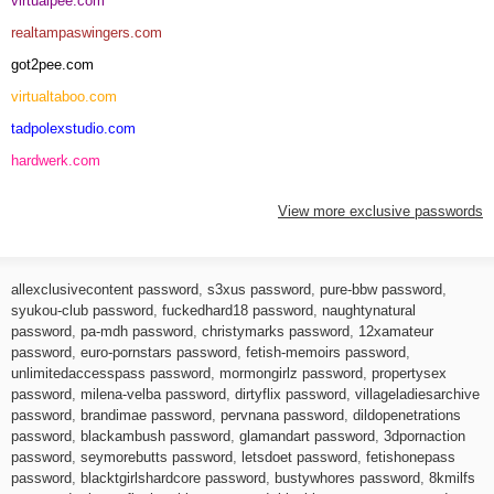
virtualpee.com
realtampaswingers.com
got2pee.com
virtualtaboo.com
tadpolexstudio.com
hardwerk.com
View more exclusive passwords
allexclusivecontent password
,
s3xus password
,
pure-bbw password
,
syukou-club password
,
fuckedhard18 password
,
naughtynatural
password
,
pa-mdh password
,
christymarks password
,
12xamateur
password
,
euro-pornstars password
,
fetish-memoirs password
,
unlimitedaccesspass password
,
mormongirlz password
,
propertysex
password
,
milena-velba password
,
dirtyflix password
,
villageladiesarchive
password
,
brandimae password
,
pervnana password
,
dildopenetrations
password
,
blackambush password
,
glamandart password
,
3dpornaction
password
,
seymorebutts password
,
letsdoet password
,
fetishonepass
password
,
blacktgirlshardcore password
,
bustywhores password
,
8kmilfs