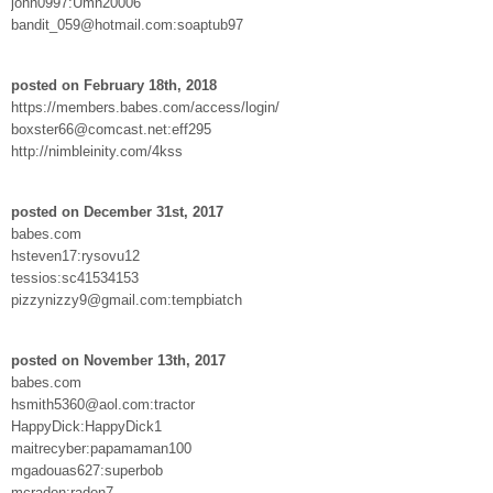
john0997:Umn20006
bandit_059@hotmail.com:soaptub97
posted on February 18th, 2018
https://members.babes.com/access/login/
boxster66@comcast.net:eff295
http://nimbleinity.com/4kss
posted on December 31st, 2017
babes.com
hsteven17:rysovu12
tessios:sc41534153
pizzynizzy9@gmail.com:tempbiatch
posted on November 13th, 2017
babes.com
hsmith5360@aol.com:tractor
HappyDick:HappyDick1
maitrecyber:papamaman100
mgadouas627:superbob
mcradon:radon7