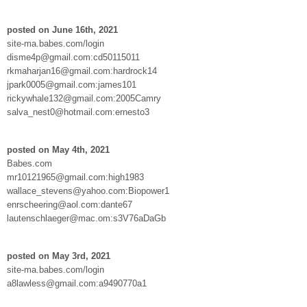
posted on June 16th, 2021
site-ma.babes.com/login
disme4p@gmail.com:cd50115011
rkmaharjan16@gmail.com:hardrock14
jpark0005@gmail.com:james101
rickywhale132@gmail.com:2005Camry
salva_nest0@hotmail.com:ernesto3
posted on May 4th, 2021
Babes.com
mr10121965@gmail.com:high1983
wallace_stevens@yahoo.com:Biopower1
enrscheering@aol.com:dante67
lautenschlaeger@mac.om:s3V76aDaGb
posted on May 3rd, 2021
site-ma.babes.com/login
a8lawless@gmail.com:a9490770a1