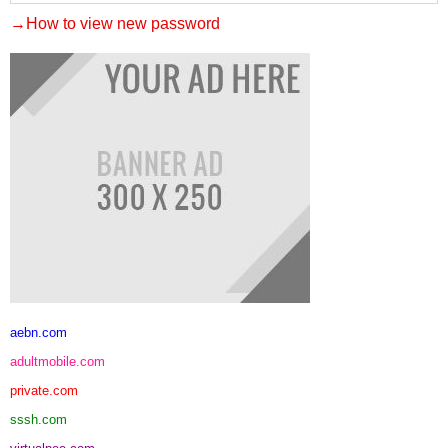
→How to view new password
aebn.com
adultmobile.com
private.com
sssh.com