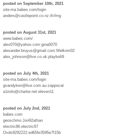
posted on September 10th, 2021
site-ma.babes.com/login
anders@castlepoint.co.nz:ifcfmg
posted on August 31st, 2021
www.babes.com/
alex070@yahoo.com:gina0070
alexander.bruyus@gmail.com:Welkom02
alex_johnson@live.co.uk:playbo69
posted on July 4th, 2021
site-ma.babes.com/login
gvandyken@live.com.au:zappocat
a1riolo@charter.net:eleven11
posted on July 2nd, 2021
babes.com
geoschmo:Jon92athan
electric86:electric87
Ovds9292222:ed65fe3595e7f15b