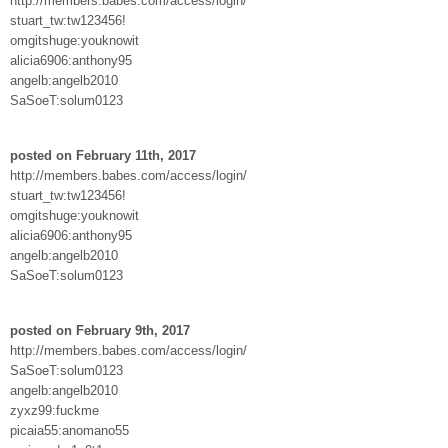
http://members.babes.com/access/login/
stuart_tw:tw123456!
omgitshuge:youknowit
alicia6906:anthony95
angelb:angelb2010
SaSoeT:solum0123
posted on February 11th, 2017
http://members.babes.com/access/login/
stuart_tw:tw123456!
omgitshuge:youknowit
alicia6906:anthony95
angelb:angelb2010
SaSoeT:solum0123
posted on February 9th, 2017
http://members.babes.com/access/login/
SaSoeT:solum0123
angelb:angelb2010
zyxz99:fuckme
picaia55:anomano55