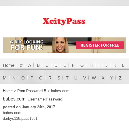
Home
#
A
B
C
D
E
F
G
H
I
J
K
L
M
N
O
P
Q
R
S
T
U
V
W
X
Y
Z
Home
>
Porn Password B
>
babes.com
babes.com
(Username:Password)
posted on January 24th, 2017
babes.com
darbyc138:pass1981