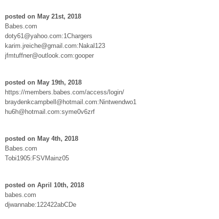
posted on May 21st, 2018
Babes.com
doty61@yahoo.com:1Chargers
karim.jreiche@gmail.com:Nakal123
jfmtuffner@outlook.com:gooper
posted on May 19th, 2018
https://members.babes.com/access/login/
braydenkcampbell@hotmail.com:Nintwendwo1
hu6h@hotmail.com:syme0v6zrf
posted on May 4th, 2018
Babes.com
Tobi1905:FSVMainz05
posted on April 10th, 2018
babes.com
djwannabe:122422abCDe