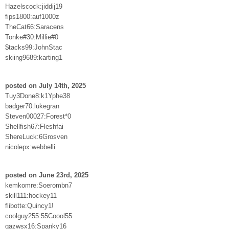
Hazelscock:jiddij19
fips1800:auf1000z
TheCat66:Saracens
Tonke#30:Millie#0
$tacks99:JohnStac
skiing9689:karting1
posted on July 14th, 2025
Tuy3Done8:k1Yphe38
badger70:lukegran
Steven00027:Forest*0
Shellfish67:Fleshfai
ShereLuck:6Grosven
nicolepx:webbelli
posted on June 23rd, 2025
kemkomre:Soerombn7
skill111:hockey11
flibotte:Quincy1!
coolguy255:55Coool55
qazwsx16:Spanky16