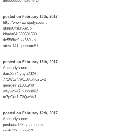
u80008000:Hateher1!
posted on February 18th, 2017
http://www.auntjudys.com/
qknioUf:rLnAeSo
kitada84:530501530
dc556kq9:kk589ikp
steve141:quantum51
posted on February 13th, 2017
Auntjudys.com
darc2324:yaya2324
771WLsNW1:JAbN0zEv1
georgelr:21031948
waywok47:hubbub62
m7pGtq1:Z2QwAV1
posted on February 12th, 2017
Auntjudys.com
pushada123:lynnlongan
seafol12:propro12