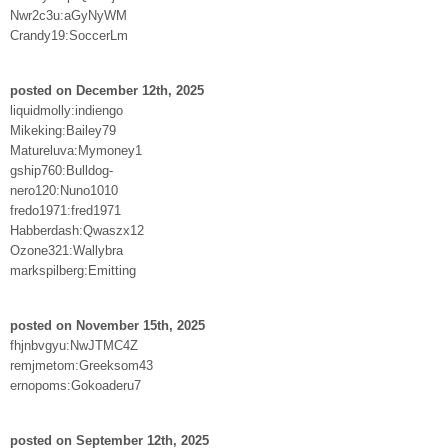
Nwr2c3u:aGyNyWM
Crandy19:SoccerLm
posted on December 12th, 2025
liquidmolly:indiengo
Mikeking:Bailey79
Matureluva:Mymoney1
gship760:Bulldog-
nero120:Nuno1010
fredo1971:fred1971
Habberdash:Qwaszx12
Ozone321:Wallybra
markspilberg:Emitting
posted on November 15th, 2025
fhjnbvgyu:NwJTMC4Z
remjmetom:Greeksom43
ernopoms:Gokoaderu7
posted on September 12th, 2025