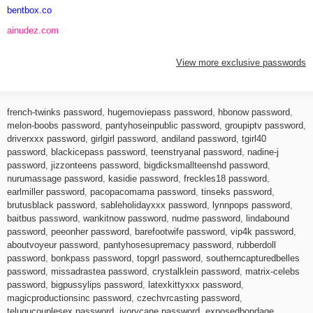
bentbox.co
ainudez.com
View more exclusive passwords
french-twinks password
,
hugemoviepass password
,
hbonow password
,
melon-boobs password
,
pantyhoseinpublic password
,
groupiptv password
,
driverxxx password
,
girlgirl password
,
andiland password
,
tgirl40
password
,
blackicepass password
,
teenstryanal password
,
nadine-j
password
,
jizzonteens password
,
bigdicksmallteenshd password
,
nurumassage password
,
kasidie password
,
freckles18 password
,
earlmiller password
,
pacopacomama password
,
tinseks password
,
brutusblack password
,
sableholidayxxx password
,
lynnpops password
,
baitbus password
,
wankitnow password
,
nudme password
,
lindabound
password
,
peeonher password
,
barefootwife password
,
vip4k password
,
aboutvoyeur password
,
pantyhosesupremacy password
,
rubberdoll
password
,
bonkpass password
,
topgrl password
,
southerncapturedbelles
password
,
missadrastea password
,
crystalklein password
,
matrix-celebs
password
,
bigpussylips password
,
latexkittyxxx password
,
magicproductionsinc password
,
czechvrcasting password
,
telugucouplesex password
,
ivorycane password
,
exposedbondage