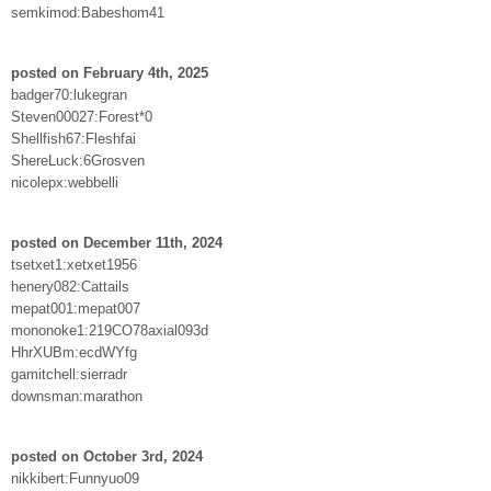
semkimod:Babeshom41
posted on February 4th, 2025
badger70:lukegran
Steven00027:Forest*0
Shellfish67:Fleshfai
ShereLuck:6Grosven
nicolepx:webbelli
posted on December 11th, 2024
tsetxet1:xetxet1956
henery082:Cattails
mepat001:mepat007
mononoke1:219CO78axial093d
HhrXUBm:ecdWYfg
gamitchell:sierradr
downsman:marathon
posted on October 3rd, 2024
nikkibert:Funnyuo09