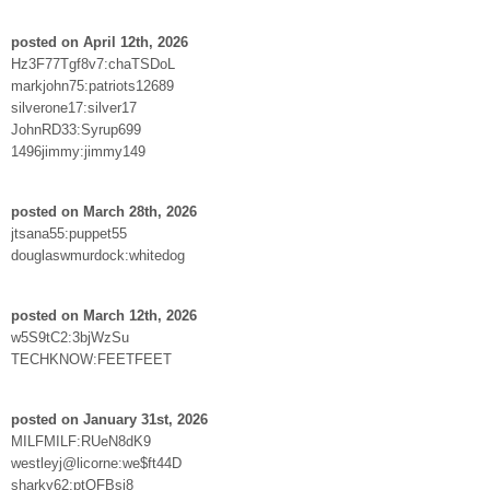
posted on April 12th, 2026
Hz3F77Tgf8v7:chaTSDoL
markjohn75:patriots12689
silverone17:silver17
JohnRD33:Syrup699
1496jimmy:jimmy149
posted on March 28th, 2026
jtsana55:puppet55
douglaswmurdock:whitedog
posted on March 12th, 2026
w5S9tC2:3bjWzSu
TECHKNOW:FEETFEET
posted on January 31st, 2026
MILFMILF:RUeN8dK9
westleyj@licorne:we$ft44D
sharky62:ptQFBsj8