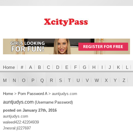
Home
#
A
B
C
D
E
F
G
H
I
J
K
L
M
N
O
P
Q
R
S
T
U
V
W
X
Y
Z
Home
>
Porn Password A
>
auntjudys.com
auntjudys.com
(Username:Password)
posted on January 27th, 2016
auntjudys.com
waleed422:42204939
Jnesral:jl227697