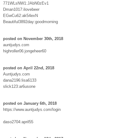
771WLsNW1:JAbN0zEv1
Dman1017:ilovebeer
EGwCu62:ak54exN
Beautiful3892day:goodmorning
posted on November 30th, 2018
auntjudys.com
highroller06:jongeheer60
posted on April 22nd, 2018
Auntjudys.com
dana2196:lisa6133
slick123:ar6usone
posted on January 6th, 2018
https://www.auntjudys.com/login
daso2704:april55