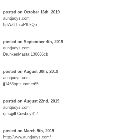
posted on October 16th, 2019
auntjudys.com
8pWZtTn:aPfhkQn
posted on September 4th, 2019
auntjudys.com
DrunkenMasta:130686cb
posted on August 30th, 2019
auntjudys.com
jj1453pp:summer65
posted on August 22nd, 2019
auntjudys.com
rjmcgill:Cowboy817
posted on March 9th, 2019
http://www.auntjudys.com/