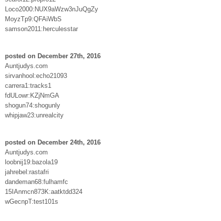
Loco2000:NUX9aWzw3nJuQgZy
MoyzTp9:QFAiWbS
samson2011:herculesstar
posted on December 27th, 2016
Auntjudys.com
sirvanhool:echo21093
carrera1:tracks1
fdULowr:KZjNmGA
shogun74:shogunly
whipjaw23:unrealcity
posted on December 24th, 2016
Auntjudys.com
loobnij19:bazola19
jahrebel:rastafri
dandeman68:fulhamfc
15IAnmcn873K:aatktdd324
wGecnpT:test101s