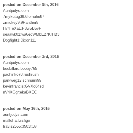
posted on December 9th, 2016
Auntjudys.com
7mykutag38:6fomuhu87
zmickey9:9Panther9
H74TeXaL:P8wSB5vF
seaawk01:wa6ecWMbE27KrHB3
Dogfight1:Dixon111
posted on December 3rd, 2016
Auntjudys.com
boobillard:booby765
pachinko78:rushrush
parkweg12:schnurrli99
kevinfrancis:GVXc84sd
nV4XGgr:ekaBXEC
posted on May 16th, 2016
auntjudys.com
malloffa:luisfigo
travis2555:3503tt3v