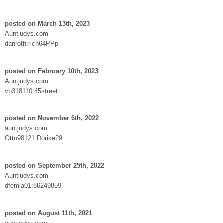
posted on March 13th, 2023
Auntjudys.com
danroth:rich64PPp
posted on February 10th, 2023
Auntjudys.com
vb318110:45street
posted on November 6th, 2022
auntjudys.com
Otto98121:Dorike29
posted on September 25th, 2022
Auntjudys.com
dfemia01:86249859
posted on August 11th, 2021
auntjudys.com