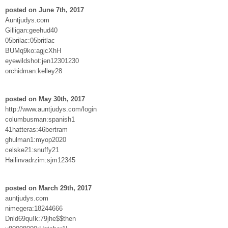
posted on June 7th, 2017
Auntjudys.com
Gilligan:geehud40
05brilac:05britlac
BUMq9ko:agjcXhH
eyewildshot:jen12301230
orchidman:kelley28
posted on May 30th, 2017
http://www.auntjudys.com/login
columbusman:spanish1
41hatteras:46bertram
ghulman1:myop2020
celske21:snuffy21
Hailinvadrzim:sjm12345
posted on March 29th, 2017
auntjudys.com
nimegera:18244666
Dnld69qu!k:79jhe$$then