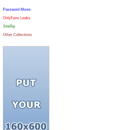
Password Mixes
OnlyFans Leaks
SiteRip
Other Collections