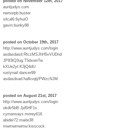
posted on November 12th, 2017
auntjudys.com
nemorpb:buster
silcal6:6yhuiO
gavin:bunky88
posted on October 19th, 2017
http://www.auntjudys.com/login
asdasdasd:RtczMSJhH5vVUDnd
JP83tQ3ug:T5dxwnTw
kXUe2yt:K3jQ4dU
rustynail:dancer99
asdasdsad:hafkvqtj/PWzcNJM
posted on August 21st, 2017
http://www.auntjudys.com/login
okdtr5bB:Jjd5HF1s
cymansays:morey616
abider72:maite38
mwmwmwmw:kisscock