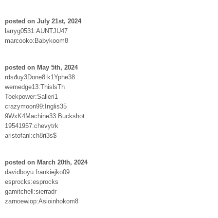
posted on July 21st, 2024
larryg0531:AUNTJU47
marcooko:Babykoom8
posted on May 5th, 2024
rdsđuy3Done8:k1Yphe38
wemedge13:ThislsTh
Toekpower:Salleri1
crazymoon99:Inglis35
9WxK4Machine33:Buckshot
19541957:chevytrk
aristofanl:ch8ri3s$
posted on March 20th, 2024
davidboyu:frankiejko09
esprocks:esprocks
gamitchell:sierradr
zarnoewiop:Asioinhokom8