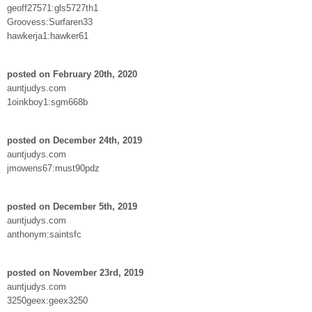
geoff27571:gls5727th1
Groovess:Surfaren33
hawkerja1:hawker61
posted on February 20th, 2020
auntjudys.com
1oinkboy1:sgm668b
posted on December 24th, 2019
auntjudys.com
jmowens67:must90pdz
posted on December 5th, 2019
auntjudys.com
anthonym:saintsfc
posted on November 23rd, 2019
auntjudys.com
3250geex:geex3250