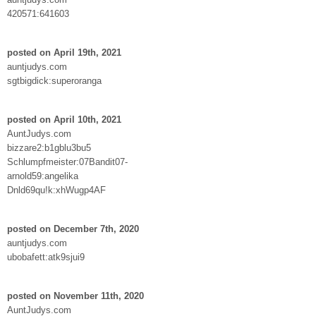
420571:641603
posted on April 19th, 2021
auntjudys.com
sgtbigdick:superoranga
posted on April 10th, 2021
AuntJudys.com
bizzare2:b1gblu3bu5
Schlumpfmeister:07Bandit07-
arnold59:angelika
Dnld69qu!k:xhWugp4AF
posted on December 7th, 2020
auntjudys.com
ubobafett:atk9sjui9
posted on November 11th, 2020
AuntJudys.com