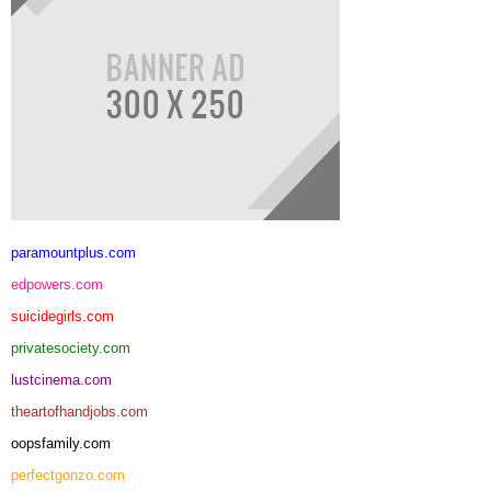
paramountplus.com
edpowers.com
suicidegirls.com
privatesociety.com
lustcinema.com
theartofhandjobs.com
oopsfamily.com
perfectgonzo.com