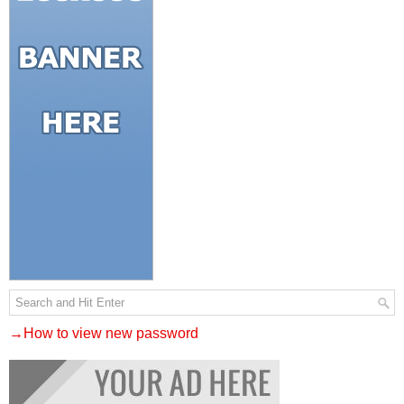
→How to view new password