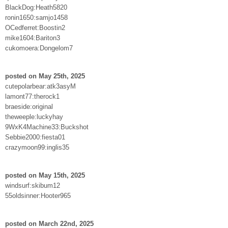
BlackDog:Heath5820
ronin1650:samjo1458
OCedferret:Boostin2
mike1604:Bariton3
cukomoera:Dongelom7
posted on May 25th, 2025
cutepolarbear:atk3asyM
lamont77:therock1
braeside:original
theweeple:luckyhay
9WxK4Machine33:Buckshot
Sebbie2000:fiesta01
crazymoon99:inglis35
posted on May 15th, 2025
windsurf:skibum12
55oldsinner:Hooter965
posted on March 22nd, 2025