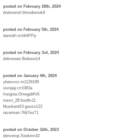
posted on February 28th, 2024
drahoomd:Veroobonok9
posted on February 5th, 2024
danroth:rich64PPp
posted on February 3rd, 2024
doknoows:Bebooo14
posted on January 4th, 2024
ybarxxxx:m1129199
sivrejaj:crr1083a
Insignia:OmegaMV6
rossn_28:foodtv11
Musikant53:gonzo123
racerman:7667esT1
posted on October 16th, 2023
denverop:Xeokmn32