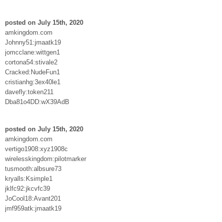
posted on July 15th, 2020
amkingdom.com
Johnny51:jmaatk19
jomcclane:wittgen1
cortona54:stivale2
Cracked:NudeFun1
cristianhg:3ex40le1
davefly:token211
Dba81o4DD:wX39AdB
posted on July 15th, 2020
amkingdom.com
vertigo1908:xyz1908c
wirelesskingdom:pilotmarker
tusmooth:albsure73
kryalls:Ksimple1
jklfc92:jkcvfc39
JoCool18:Avant201
jmf959atk:jmaatk19