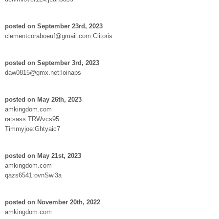
posted on September 23rd, 2023
clementcoraboeuf@gmail.com:Clitoris
posted on September 3rd, 2023
daw0815@gmx.net:loinaps
posted on May 26th, 2023
amkingdom.com
ratsass:TRWvcs95
Timmyjoe:Ghtyaic7
posted on May 21st, 2023
amkingdom.com
qazs6541:ovnSwi3a
posted on November 20th, 2022
amkingdom.com