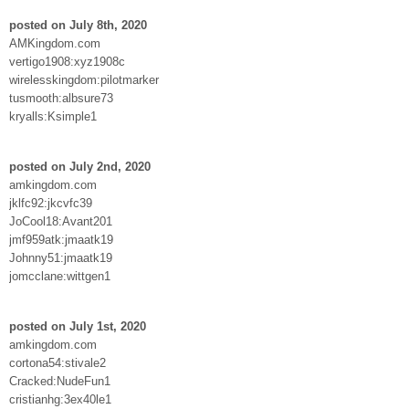
posted on July 8th, 2020
AMKingdom.com
vertigo1908:xyz1908c
wirelesskingdom:pilotmarker
tusmooth:albsure73
kryalls:Ksimple1
posted on July 2nd, 2020
amkingdom.com
jklfc92:jkcvfc39
JoCool18:Avant201
jmf959atk:jmaatk19
Johnny51:jmaatk19
jomcclane:wittgen1
posted on July 1st, 2020
amkingdom.com
cortona54:stivale2
Cracked:NudeFun1
cristianhg:3ex40le1