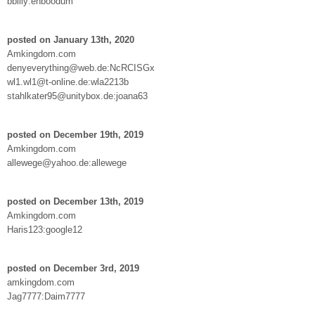
bbilly:enboodum
posted on January 13th, 2020
Amkingdom.com
denyeverything@web.de:NcRCISGx
wl1.wl1@t-online.de:wla2213b
stahlkater95@unitybox.de:joana63
posted on December 19th, 2019
Amkingdom.com
allewege@yahoo.de:allewege
posted on December 13th, 2019
Amkingdom.com
Haris123:google12
posted on December 3rd, 2019
amkingdom.com
Jag7777:Daim7777