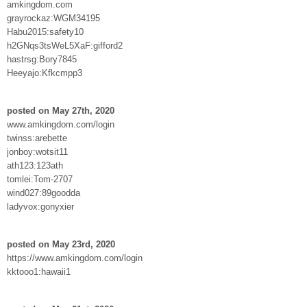
amkingdom.com
grayrockaz:WGM34195
Habu2015:safety10
h2GNqs3tsWeL5XaF:gifford2
hastrsg:Bory7845
Heeyajo:Kfkcmpp3
posted on May 27th, 2020
www.amkingdom.com/login
twinss:arebette
jonboy:wotsit11
ath123:123ath
tomlei:Tom-2707
wind027:89goodda
ladyvox:gonyxier
posted on May 23rd, 2020
https://www.amkingdom.com/login
kktooo1:hawaii1