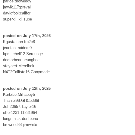
parice:drowedgy
jmwlk117:prevail
davidfool:califor
superkili:kilisupe
posted on July 17th, 2026
Kgustafson:frb2c8
jeanteal:raiders0
kpmitchell12:Scrounge
doctorbear:seunghee
steyaert:Merelbek
N4T2Callisto16:Ganymede
posted on July 12th, 2026
Kurtz55:Mrhappy5
Thaniel98:GHCb386t
Jeff20657:Taylor16
offer1231:11231964
longnthick:dontbeno
browned88:jimwhite