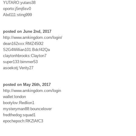
YUTARO:yutaro38
oporto:j5mj6sv0
Abd111:sting999
posted on June 2nd, 2017
http://www.amkingdom.com/login/
dean162xxx:RMZ450l2
S2G4Willian101:Bdcf42Qa
claytonhbrooks:Clayton7
super133:bimmer53
asoekotj:Verity27
posted on May 26th, 2017
http://www.amkingdom.com/login
wallet:london
bootylov:Redlion1
mysteryman88:bouncelover
fredthedog:squad1
epochepoch:RKZlAfC3