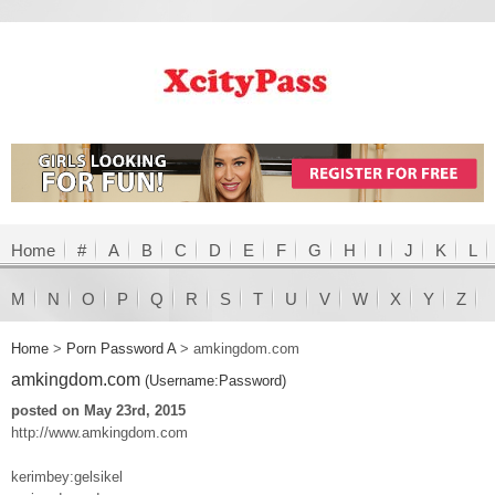
Home
#
A
B
C
D
E
F
G
H
I
J
K
L
M
N
O
P
Q
R
S
T
U
V
W
X
Y
Z
Home
>
Porn Password A
>
amkingdom.com
amkingdom.com
(Username:Password)
posted on May 23rd, 2015
http://www.amkingdom.com
kerimbey:gelsikel