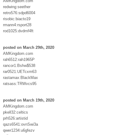
AMKingdom.com
redwing:seether
retro576:sdpd6004
risobic:biacto19
rmann4:rsport28
rod1025:dvdmf4ft
posted on March 29th, 2020
AMKingdom.com
rah6512:rah1965P
rancor1:Bshw$538
rar0521:UETcxm63
rastamax:BlackMax
ratsass:TRWvcs95
posted on March 19th, 2020
AMKingdom.com
pkell32:celtics
prh526:artistid
qazs6541:ovnSwi3a
qwer1234:u6gfezv