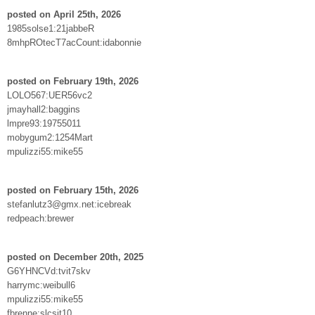
posted on April 25th, 2026
1985solse1:21jabbeR
8mhpROtecT7acCount:idabonnie
posted on February 19th, 2026
LOLO567:UER56vc2
jmayhall2:baggins
lmpre93:19755011
mobygum2:1254Mart
mpulizzi55:mike55
posted on February 15th, 2026
stefanlutz3@gmx.net:icebreak
redpeach:brewer
posted on December 20th, 2025
G6YHNCVd:tvit7skv
harrymc:weibull6
mpulizzi55:mike55
fbrenne:slcsit10