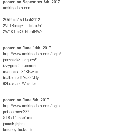
posted on September 8th, 2017
amkingdom.com
2OiRock15:Rush2112
2Vo1Biedg6Li:dolJoJa1
2W4K1InrOi:Ncm84Ws
posted on June 14th, 2017
http://www.amkingdom.com/login/
jmessick8:jacques9
izzygoes2:superoni
matches:T34KKwep
trialbyfire:BAqz2NDy
62boxcars:Whistler
posted on June 5th, 2017
http://www.amkingdom.com/login
patfon:oove332
SLB714:jake1red
jacus5:jkjhrc
bmoney:fuckoff5