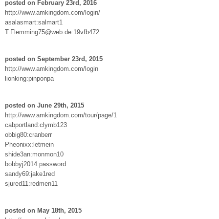
posted on February 23rd, 2016
http://www.amkingdom.com/login/
asalasmart:salmart1
T.Flemming75@web.de:19vfb472
posted on September 23rd, 2015
http://www.amkingdom.com/login
lionking:pinponpa
posted on June 29th, 2015
http://www.amkingdom.com/tour/page/1
cabportland:clymb123
obbig80:cranberr
Pheonixx:letmein
shide3an:monmon10
bobbyj2014:password
sandy69:jake1red
sjured11:redmen11
posted on May 18th, 2015