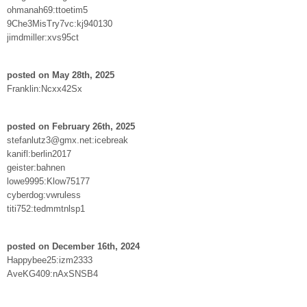
ohmanah69:ttoetim5
9Che3MisTry7vc:kj940130
jimdmiller:xvs95ct
posted on May 28th, 2025
Franklin:Ncxx42Sx
posted on February 26th, 2025
stefanlutz3@gmx.net:icebreak
kanifl:berlin2017
geister:bahnen
lowe9995:Klow75177
cyberdog:vwruless
titi752:tedmmtnlsp1
posted on December 16th, 2024
Happybee25:izm2333
AveKG409:nAxSNSB4