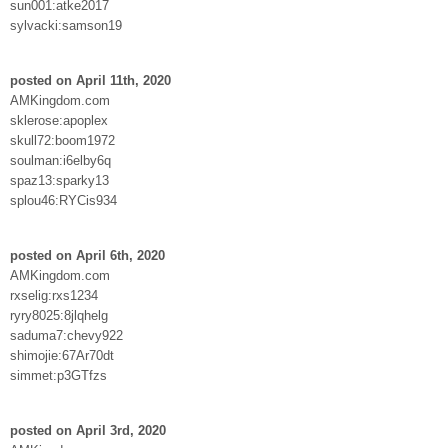
sun001:atke2017
sylvacki:samson19
posted on April 11th, 2020
AMKingdom.com
sklerose:apoplex
skull72:boom1972
soulman:i6elby6q
spaz13:sparky13
splou46:RYCis934
posted on April 6th, 2020
AMKingdom.com
rxselig:rxs1234
ryry8025:8jlqhelg
saduma7:chevy922
shimojie:67Ar70dt
simmet:p3GTfzs
posted on April 3rd, 2020