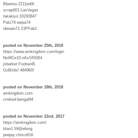
Bbertou:2211te66
scrap001:LasVegas
takakiyo:10293847
Patz74:wepa74
obiwan71:23PFab1
posted on November 25th, 2018
https://www.amkingdom.com/login
NoI8Ce10:nAxSNSB4
jsbarker:Foobar45
GoBirds!:484960!
posted on November 18th, 2018
amkingdom.com
cmiked:bengal94
posted on November 22nd, 2017
https://amkingdom.com/
titan1:59@ebrog
peejay:choco616