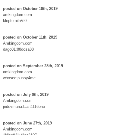
posted on October 18th, 2019
amkingdom.com
klepto:ailaVi0l
posted on October 11th, 2019
Amkingdom.com
dago01:88dosa88
posted on September 28th, 2019
amkingdom.com
whosee:pussy4me
posted on July 9th, 2019
Amkingdom.com
jndevmana:Last1116one
posted on June 27th, 2019
Amkingdom.com