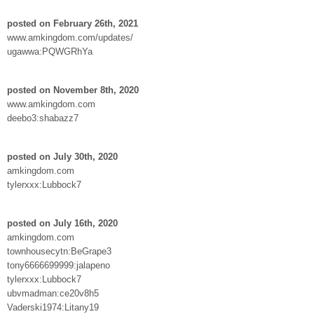
posted on February 26th, 2021
www.amkingdom.com/updates/
ugawwa:PQWGRhYa
posted on November 8th, 2020
www.amkingdom.com
deebo3:shabazz7
posted on July 30th, 2020
amkingdom.com
tylerxxx:Lubbock7
posted on July 16th, 2020
amkingdom.com
townhousecytn:BeGrape3
tony6666699999:jalapeno
tylerxxx:Lubbock7
ubvmadman:ce20v8h5
Vaderski1974:Litany19