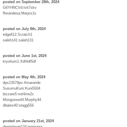
posted on September 28th, 2024
G6YHNCVd:tvit7skv
fferandesa:Marjos1s
posted on July 8th, 2024
edgell12:Scratch1
saleh141:saleh131
posted on June 1st, 2024
kryohum1:Xdf4df5df
posted on May 4th, 2024
dps13579ps:Amarande
SusumuKuni:Kuni5504
bizzare5:not4me2c
Mongoose44:Murphy44
dbales40:stagg556
posted on January 21st, 2024
denimlover124:jeansass