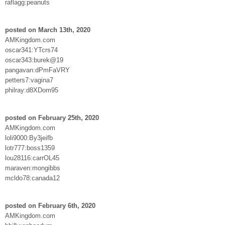
raflagg:peanuts
posted on March 13th, 2020
AMKingdom.com
oscar341:YTcrs74
oscar343:burek@19
pangavan:dPmFaVRY
petters7:vagina7
philray:d8XDom95
posted on February 25th, 2020
AMKingdom.com
loli9000:By3jeifb
lotr777:boss1359
lou28116:carrOL45
maraven:mongibbs
mcldo78:canada12
posted on February 6th, 2020
AMKingdom.com