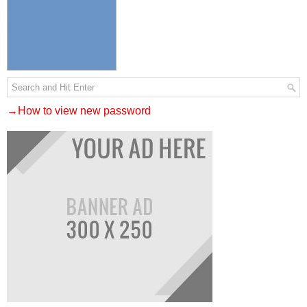
→How to view new password