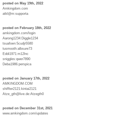
posted on May 19th, 2022
Amkingdom.com
atkl@m:supporta
posted on February 18th, 2022
amkingdom.com/login
Aarong1234:Diggle1234
tsuafoen:5cudjr5580
tusmooth:albsure73
Eddi1971:m12lnc
sniggles:qwer7890
Deba1986:perspica
posted on January 17th, 2022
AMKINGDOM.COM
shiffter2121:kintai2121
Atze_gth@live.de:Atzegth0
posted on December 31st, 2021
www.amkingdom.com/updates