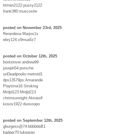
titman2122:pussy2122
frank380:muscovite
posted on November 23rd, 2025
fferandesa:Marjos1s
ebry124:x9mua5z7
posted on October 12th, 2025
bootslover:andrew99
joseph54:porsche
unDeadpoolio:metroid1
dps13579ps:Amarande
Playtime16:Stroking
Mrdjd123:Mrdjd213
chrimsonnight:Akirais#
kosov1922:duoxoopo
posted on September 12th, 2025
gburgess@74:bbbbbbB1
badger70:lukegran