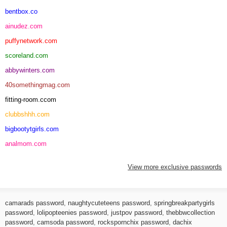
bentbox.co
ainudez.com
puffynetwork.com
scoreland.com
abbywinters.com
40somethingmag.com
fitting-room.ccom
clubbshhh.com
bigbootytgirls.com
analmom.com
View more exclusive passwords
camarads password
,
naughtycuteteens password
,
springbreakpartygirls
password
,
lolipopteenies password
,
justpov password
,
thebbwcollection
password
,
camsoda password
,
rockspornchix password
,
dachix