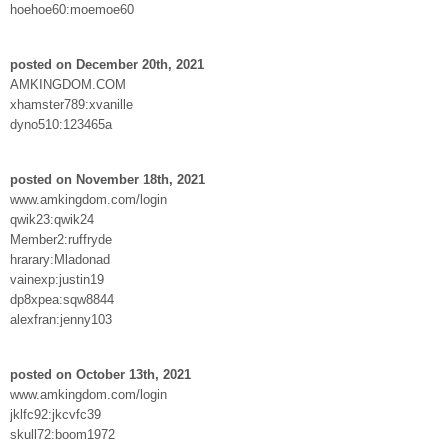
hoehoe60:moemoe60
posted on December 20th, 2021
AMKINGDOM.COM
xhamster789:xvanille
dyno510:123465a
posted on November 18th, 2021
www.amkingdom.com/login
qwik23:qwik24
Member2:ruffryde
hrarary:Mladonad
vainexp:justin19
dp8xpea:sqw8844
alexfran:jenny103
posted on October 13th, 2021
www.amkingdom.com/login
jklfc92:jkcvfc39
skull72:boom1972