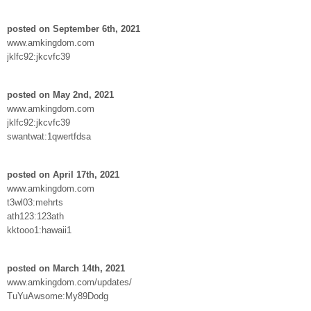
posted on September 6th, 2021
www.amkingdom.com
jklfc92:jkcvfc39
posted on May 2nd, 2021
www.amkingdom.com
jklfc92:jkcvfc39
swantwat:1qwertfdsa
posted on April 17th, 2021
www.amkingdom.com
t3wl03:mehrts
ath123:123ath
kktooo1:hawaii1
posted on March 14th, 2021
www.amkingdom.com/updates/
TuYuAwsome:My89Dodg