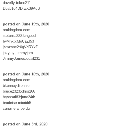
davefly:token211
Dba81o4DD:wX39AdB
posted on June 19th, 2020
amkingdom.com
isotonic000:kingood
IwMnkp:MoCaZI53
jamzone2:0gVdRYxD
jazyjay:jemmyjam
JimmyJames:quail231
posted on June 16th, 2020
amkingdom.com
bkenney:Bonnie
bruce2323:chris166
bryecarl83:june24th
bradeise:mioridr5
canaille:airperdu
posted on June 3rd, 2020