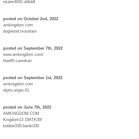
skater4041:ddtddt
posted on October 2nd, 2022
amkingdom.com
dogwood:mountain
posted on September 7th, 2022
www.amkingdom.com/
thar80:cannikan
posted on September 1st, 2022
amkingdom.com
elpito:angie.01
posted on June 7th, 2022
AMKINGDOM.COM
Kingdom13:19ATK30!
bobbie330:bardo330