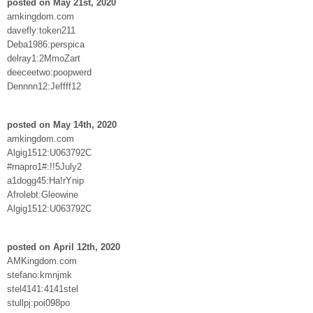
posted on May 21st, 2020
amkingdom.com
davefly:token211
Deba1986:perspica
delray1:2MmoZart
deeceetwo:poopwerd
Dennnn12:Jeffff12
posted on May 14th, 2020
amkingdom.com
Algig1512:U063792C
#rnapro1#:!!5July2
a1dogg45:Ha!rYnip
Afrolebt:Gleowine
Algig1512:U063792C
posted on April 12th, 2020
AMKingdom.com
stefano:kmnjmk
stel4141:4141stel
stullpj:poi098po