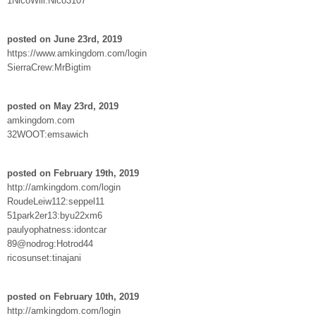
1NicoWill:Nico3107
posted on June 23rd, 2019
https://www.amkingdom.com/login
SierraCrew:MrBigtim
posted on May 23rd, 2019
amkingdom.com
32WOOT:emsawich
posted on February 19th, 2019
http://amkingdom.com/login
RoudeLeiw112:seppel11
51park2er13:byu22xm6
paulyophatness:idontcar
89@nodrog:Hotrod44
ricosunset:tinajani
posted on February 10th, 2019
http://amkingdom.com/login