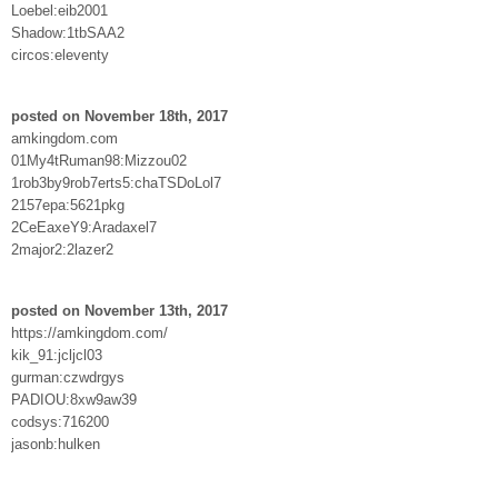
Loebel:eib2001
Shadow:1tbSAA2
circos:eleventy
posted on November 18th, 2017
amkingdom.com
01My4tRuman98:Mizzou02
1rob3by9rob7erts5:chaTSDoLol7
2157epa:5621pkg
2CeEaxeY9:Aradaxel7
2major2:2lazer2
posted on November 13th, 2017
https://amkingdom.com/
kik_91:jcljcl03
gurman:czwdrgys
PADIOU:8xw9aw39
codsys:716200
jasonb:hulken