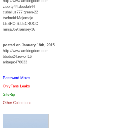
http://www.amkingdom.com
zippity44:doodah44
cuballuz777:green-22
tschmid:Majamaja
LESROIS:LECROCO
minja369:ramsey36
posted on January 18th, 2015
http://www.amkingdom.com
bbobo24:rewolf16
aritaga:478033
Password Mixes
OnlyFans Leaks
SiteRip
Other Collections