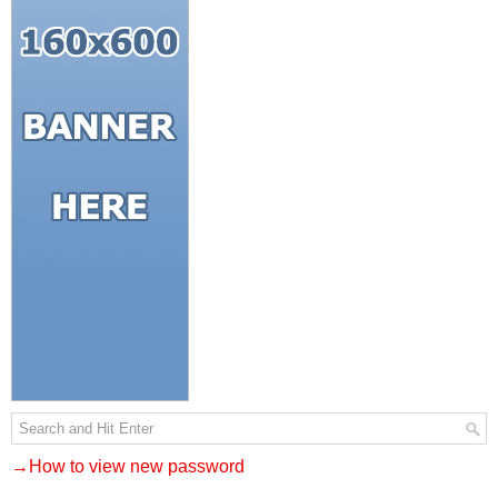
→How to view new password