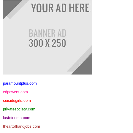
paramountplus.com
edpowers.com
suicidegirls.com
privatesociety.com
lustcinema.com
theartofhandjobs.com