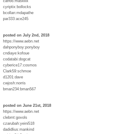
carl66:maskkk
cyriptix:bollocks
bcollan:mdapathe
par333:ace245
posted on July 2nd, 2018
https://www.aebn.net
dahponyboy:ponyboy
cndiaye:kofoue
codatabi:dogcat
cyberice17:cosmos
Clark59:schmoe
d1201:dave
cwjosh:norris
bman234:bman567
posted on June 21st, 2018
https://www.aebn.net
clebmt:govols
czarubah:yeini518
dadidlius:mankind