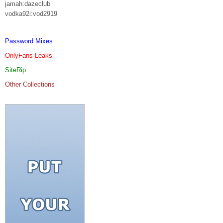
jamah:dazeclub
vodka92i:vod2919
Password Mixes
OnlyFans Leaks
SiteRip
Other Collections