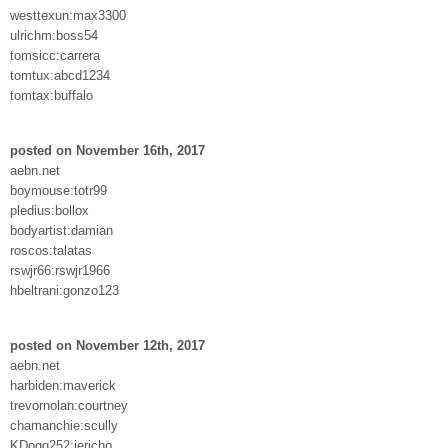
westtexun:max3300
ulrichm:boss54
tomsicc:carrera
tomtux:abcd1234
tomtax:buffalo
posted on November 16th, 2017
aebn.net
boymouse:totr99
pledius:bollox
bodyartist:damian
roscos:talatas
rswjr66:rswjr1966
hbeltrani:gonzo123
posted on November 12th, 2017
aebn.net
harbiden:maverick
trevornolan:courtney
chamanchie:scully
KDogg252:jericho