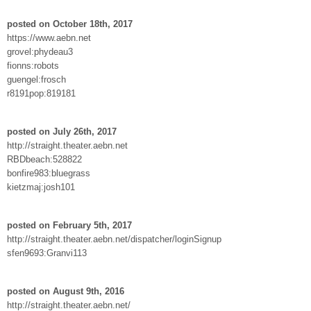
posted on October 18th, 2017
https://www.aebn.net
grovel:phydeau3
fionns:robots
guengel:frosch
r8191pop:819181
posted on July 26th, 2017
http://straight.theater.aebn.net
RBDbeach:528822
bonfire983:bluegrass
kietzmaj:josh101
posted on February 5th, 2017
http://straight.theater.aebn.net/dispatcher/loginSignup
sfen9693:Granvi113
posted on August 9th, 2016
http://straight.theater.aebn.net/