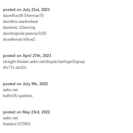
posted on July 21st, 2023
dave4fun39:Sherman75
davidhro:wankerbear
davlewis:1Dancing
davidvignola:peavey5150
dcwalkman:killsw2
posted on April 27th, 2023
straight.theater.aebn.net/dispatcher/loginSignup
4fx77s:ds42rt
posted on July 9th, 2022
aebn.net
buffer35:sparkles
posted on May 23rd, 2022
aebn.net
thelaker:072863