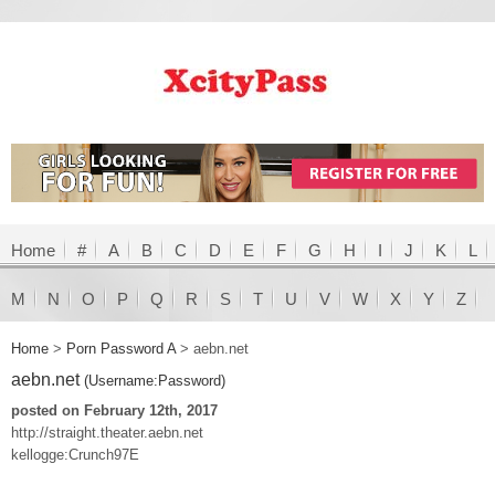
Home
#
A
B
C
D
E
F
G
H
I
J
K
L
M
N
O
P
Q
R
S
T
U
V
W
X
Y
Z
Home
>
Porn Password A
>
aebn.net
aebn.net
(Username:Password)
posted on February 12th, 2017
http://straight.theater.aebn.net
kellogge:Crunch97E