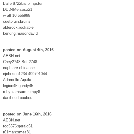
Baller8722bis:pimpster
DDD4Me:sosa21
wrath10:666999
cuetbruin:bruins
ablerock:rockable
kendrig:masondavid
posted on August 4th, 2016
AEBN.net
Chey2748:Britt2748
caphtare:ohioanne
cjohnson1234:499791044
Adamello:Aquila
legion45:gundy45
robynlamsam:lumpy8
daniboud:boubou
posted on June 16th, 2016
AEBN.net
tod5576:gerald51
r61man:smes81