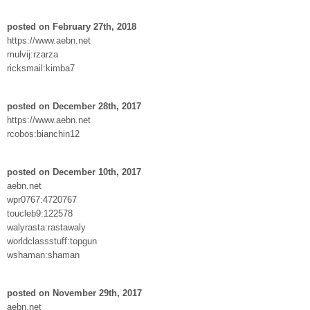
posted on February 27th, 2018
https://www.aebn.net
mulvij:rzarza
ricksmail:kimba7
posted on December 28th, 2017
https://www.aebn.net
rcobos:bianchin12
posted on December 10th, 2017
aebn.net
wpr0767:4720767
toucleb9:122578
walyrasta:rastawaly
worldclassstuff:topgun
wshaman:shaman
posted on November 29th, 2017
aebn.net