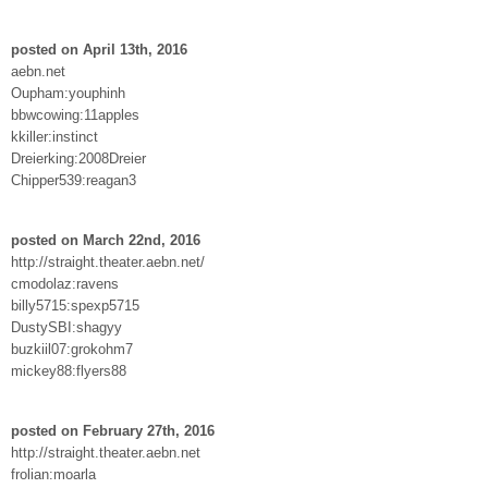
posted on April 13th, 2016
aebn.net
Oupham:youphinh
bbwcowing:11apples
kkiller:instinct
Dreierking:2008Dreier
Chipper539:reagan3
posted on March 22nd, 2016
http://straight.theater.aebn.net/
cmodolaz:ravens
billy5715:spexp5715
DustySBI:shagyy
buzkiil07:grokohm7
mickey88:flyers88
posted on February 27th, 2016
http://straight.theater.aebn.net
frolian:moarla