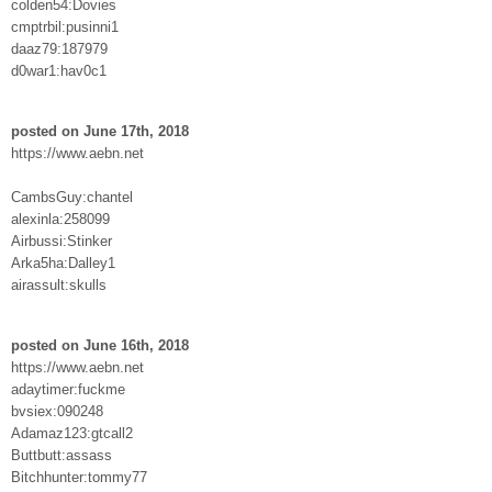
colden54:Dovies
cmptrbil:pusinni1
daaz79:187979
d0war1:hav0c1
posted on June 17th, 2018
https://www.aebn.net
CambsGuy:chantel
alexinla:258099
Airbussi:Stinker
Arka5ha:Dalley1
airassult:skulls
posted on June 16th, 2018
https://www.aebn.net
adaytimer:fuckme
bvsiex:090248
Adamaz123:gtcall2
Buttbutt:assass
Bitchhunter:tommy77