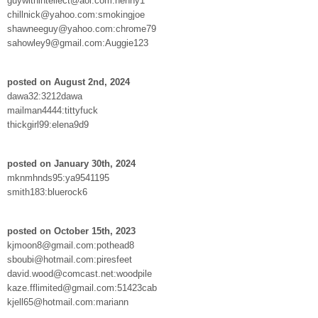
guywithintellect@aol.com:henny1
chillnick@yahoo.com:smokingjoe
shawneeguy@yahoo.com:chrome79
sahowley9@gmail.com:Auggie123
posted on August 2nd, 2024
dawa32:3212dawa
mailman4444:tittyfuck
thickgirl99:elena9d9
posted on January 30th, 2024
mknmhnds95:ya9541195
smith183:bluerock6
posted on October 15th, 2023
kjmoon8@gmail.com:pothead8
sboubi@hotmail.com:piresfeet
david.wood@comcast.net:woodpile
kaze.fflimited@gmail.com:51423cab
kjell65@hotmail.com:mariann