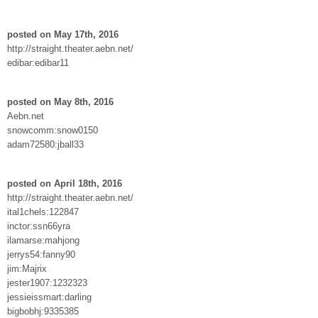
posted on May 17th, 2016
http://straight.theater.aebn.net/
edibar:edibar11
posted on May 8th, 2016
Aebn.net
snowcomm:snow0150
adam72580:jball33
posted on April 18th, 2016
http://straight.theater.aebn.net/
ital1chels:122847
inctor:ssn66yra
ilamarse:mahjong
jerrys54:fanny90
jim:Majrix
jester1907:1232323
jessieissmart:darling
bigbobhj:9335385