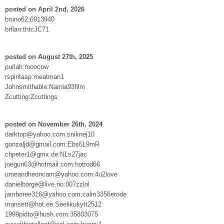
posted on April 2nd, 2026
bruno62:6913940
brflan:thtcJC71
posted on August 27th, 2025
purlah:moocow
rspiritasp:meatman1
Johnsmithable:Narnia93film
Zcutting:Zcuttings
posted on November 26th, 2024
darktop@yahoo.com:sniknej10
gonzaljd@gmail.com:Ebs6L9mR
chpeter1@gmx.de:NLs27jac
joegun63@hotmail.com:hotrod66
umeandheoncam@yahoo.com:4u2love
danielborge@live.no:007zzlol
jamboree316@yahoo.com:calm3356erode
mansett@hot.ee:Seelikukytt2512
1999pidto@hush.com:35803075