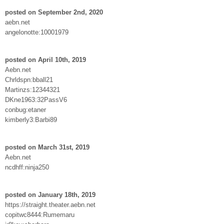
posted on September 2nd, 2020
aebn.net
angelonotte:10001979
posted on April 10th, 2019
Aebn.net
Chrldspn:bball21
Martinzs:12344321
DKne1963:32PassV6
conbug:etaner
kimberly3:Barbi89
posted on March 31st, 2019
Aebn.net
ncdhff:ninja250
posted on January 18th, 2019
https://straight.theater.aebn.net
copitwc8444:Rumemaru