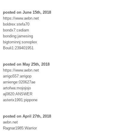
posted on June 15th, 2018
https://www.aebn.net
boldrex:stefa70
bondx7:cediam
bonding:jamesing
bigtominnj:sonoplex
Bouli1:239401951
posted on May 25th, 2018
https://www.aebn.net
arrigo557:arrigop
arnienge:020627ae
artofwa:mojojojo
aj0820:ANSWER
asterix1991:pippone
posted on April 27th, 2018
aebn.net
Ragnar1985:Warrior