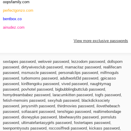
oopsfamily.com
perfectgonzo.com
bentbox.co
ainudez.com
View more exclusive passwords
sextapes password
,
weloveir password
,
lezzodom password
,
dollsporn
password
,
dirtywivesclub password
,
mamacitaz password
,
reallifecam
password
,
msmuscle password
,
personalclips password
,
milfmoguls
password
,
turbomoms password
,
adultworld3d password
,
gpicasso
password
,
kin8tengoku password
,
vived password
,
naughtymag
password
,
povhotel password
,
bigbubblingbuttclub password
,
hornydreambabez password
,
laracumkitten password
,
togfs password
,
fetish-memoirs password
,
sexyhub password
,
blackdicksociety
password
,
jenysmith password
,
thirdmovies password
,
ilovethebeach
password
,
sofiasaint password
,
tenshigao password
,
realtimebondage
password
,
disneyplus password
,
bbwheavytits password
,
pornsluts
password
,
ultimatefantasygirls password
,
fostertapes password
,
teenporntryouts password
,
roccosiffredi password
,
kickass password
,