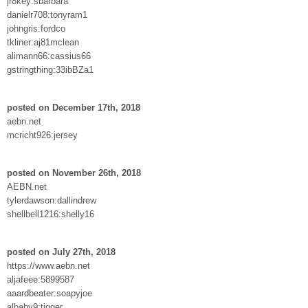
jr8key:sbarbara
danielr708:tonyram1
johngris:fordco
tkliner:aj81mclean
alimann66:cassius66
gstringthing:33ibBZa1
posted on December 17th, 2018
aebn.net
mcricht926:jersey
posted on November 26th, 2018
AEBN.net
tylerdawson:dallindrew
shellbell1216:shelly16
posted on July 27th, 2018
https://www.aebn.net
aljafeee:5899587
aaardbeater:soapyjoe
albaby9:tigger