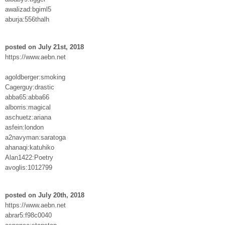
awalizad:bgiml5
aburja:556thalh
posted on July 21st, 2018
https://www.aebn.net
agoldberger:smoking
Cagerguy:drastic
abba65:abba66
alborris:magical
aschuetz:ariana
asfein:london
a2navyman:saratoga
ahanaqi:katuhiko
Alan1422:Poetry
avoglis:1012799
posted on July 20th, 2018
https://www.aebn.net
abrar5:f98c0040