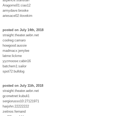
aspence:stanstan
Aragorno01:ciao12
armydave:brooke
ariesace02:ilovekim
posted on July 14th, 2018
straight.theater.aebn.net
coolreg:camaro
howgood:aussie
madmacx:jerrylee
latme:lickme
yyzmoose:cabin16
batchem1:sailor
spot72:bulldog
posted on July 11th, 2018
straight.theater.aebn.net
gconwtnet:kubuli1
sergiorusso10:27121971
harjohn:22222222
zeitnos:fernand