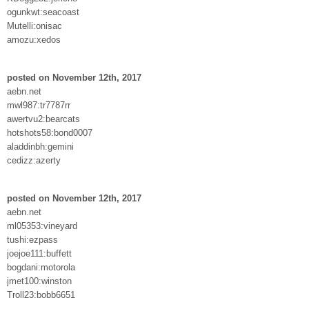
ogunkwt:seacoast
Mutelli:onisac
amozu:xedos
posted on November 12th, 2017
aebn.net
mwl987:tr7787rr
awertvu2:bearcats
hotshots58:bond0007
aladdinbh:gemini
cedizz:azerty
posted on November 12th, 2017
aebn.net
ml05353:vineyard
tushi:ezpass
joejoe111:buffett
bogdani:motorola
jmet100:winston
Troll23:bobb6651