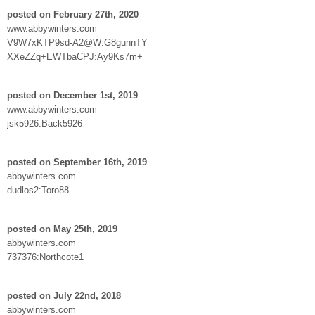
posted on February 27th, 2020
www.abbywinters.com
V9W7xKTP9sd-A2@W:G8gunnTY
XXeZZq+EWTbaCPJ:Ay9Ks7m+
posted on December 1st, 2019
www.abbywinters.com
jsk5926:Back5926
posted on September 16th, 2019
abbywinters.com
dudlos2:Toro88
posted on May 25th, 2019
abbywinters.com
737376:Northcote1
posted on July 22nd, 2018
abbywinters.com