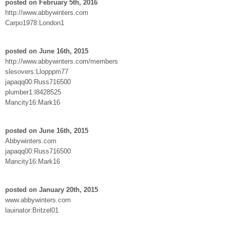
posted on February 5th, 2016
http://www.abbywinters.com
Carpo1978:London1
posted on June 16th, 2015
http://www.abbywinters.com/members
slesovers:Llopppm77
japaqq00:Russ716500
plumber1:l8428525
Mancity16:Mark16
posted on June 16th, 2015
Abbywinters.com
japaqq00:Russ716500
Mancity16:Mark16
posted on January 20th, 2015
www.abbywinters.com
lauinator:Britzel01