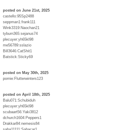
posted on June 21st, 2025
castello:95Sp2488
seppman1:frank111
Wink3319:Naochan21
tyburn365:sejanus74
plecuyer:yh65kl98
me56789:sslazio
Bill3646:CatShit1
Batstick:Sticky69
posted on May 30th, 2025
pornie:Flutterwinters123
posted on April 18th, 2025
Balu071:Schubiduh
plecuyer:yh65kl98
scubaart56:Yaki3812
dchurch1604:Peppers1
Drakkar84:nemesis84
saba11111:Sabacar1