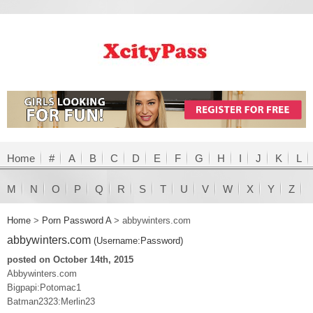
Home
#
A
B
C
D
E
F
G
H
I
J
K
L
M
N
O
P
Q
R
S
T
U
V
W
X
Y
Z
Home
>
Porn Password A
>
abbywinters.com
abbywinters.com
(Username:Password)
posted on October 14th, 2015
Abbywinters.com
Bigpapi:Potomac1
Batman2323:Merlin23