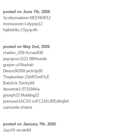
posted on June 7th, 2026
Scottymadsen:NEENOR12
monsoooon:Lolypop12
hq9stk8u:J7pyqv4h
posted on May 2nd, 2026
charles_039:Acnae930
payupxxx1121:99Hounds
gusjon:uV9oshah
Deuce30269:pickUp35
Theplumber:23ARTonFILE
Batstick:Sticky69
desertrat1:073194Aa
jjoseph22:Maddog22
pornuser1ACX5:xnFC21KUREdAq9i4
zamunda:shatne
posted on January 7th, 2026
JazzIII:nicole84