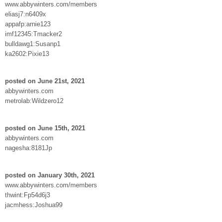
www.abbywinters.com/members
eliasj7:n6409x
appafp:arnie123
imf12345:Tmacker2
bulldawg1:Susanp1
ka2602:Pixie13
posted on June 21st, 2021
abbywinters.com
metrolab:Wildzero12
posted on June 15th, 2021
abbywinters.com
nagesha:8181Jp
posted on January 30th, 2021
www.abbywinters.com/members
thwint:Fp54d6j3
jacmhess:Joshua99