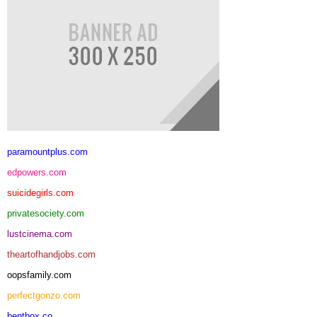
paramountplus.com
edpowers.com
suicidegirls.com
privatesociety.com
lustcinema.com
theartofhandjobs.com
oopsfamily.com
perfectgonzo.com
bentbox.co