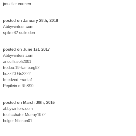
jmueller:carmen
posted on January 28th, 2018
Abbywinters.com
spiker82:suikoden
posted on June 1st, 2017
Abbywinters.com
anucilli:sofi2001
tredeo:19Hamburg92
buzz20:Gs2222
fmedved:Franta1
Pepilein:mRhS90
posted on March 30th, 2016
abbywinters.com
touficchater:Murray1972
holger:Nilsson01