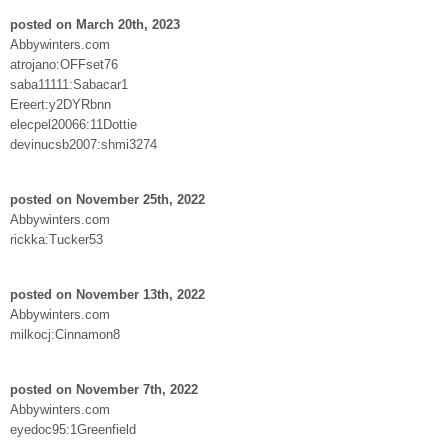
posted on March 20th, 2023
Abbywinters.com
atrojano:OFFset76
saba11111:Sabacar1
Ereert:y2DYRbnn
elecpel20066:11Dottie
devinucsb2007:shmi3274
posted on November 25th, 2022
Abbywinters.com
rickka:Tucker53
posted on November 13th, 2022
Abbywinters.com
milkocj:Cinnamon8
posted on November 7th, 2022
Abbywinters.com
eyedoc95:1Greenfield