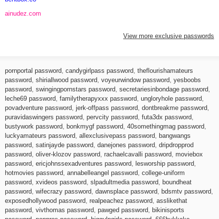
ainudez.com
View more exclusive passwords
pornportal password
,
candygirlpass password
,
theflourishamateurs
password
,
shiriallwood password
,
voyeurwindow password
,
yesboobs
password
,
swingingpornstars password
,
secretariesinbondage password
,
leche69 password
,
familytherapyxxx password
,
ungloryhole password
,
povadventure password
,
jerk-offpass password
,
dontbreakme password
,
puravidaswingers password
,
pervcity password
,
futa3dx password
,
bustywork password
,
bonkmygf password
,
40somethingmag password
,
luckyamateurs password
,
allexclusivepass password
,
bangwangs
password
,
satinjayde password
,
danejones password
,
dripdropprod
password
,
oliver-klozov password
,
rachaelcavalli password
,
moviebox
password
,
ericjohnssexadventures password
,
lesworship password
,
hotmovies password
,
annabelleangel password
,
college-uniform
password
,
xvideos password
,
slpadultmedia password
,
boundheat
password
,
wifecrazy password
,
dawnsplace password
,
bdsmtv password
,
exposedhollywood password
,
realpeachez password
,
asslikethat
password
,
vivthomas password
,
pawged password
,
bikinisports