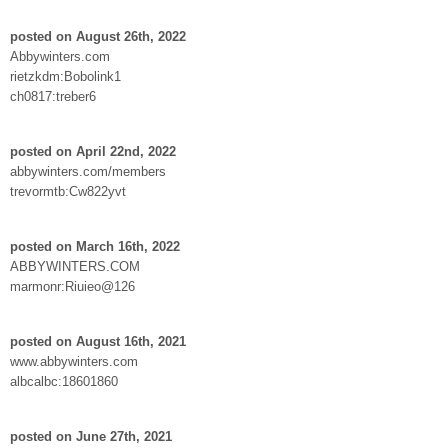
posted on August 26th, 2022
Abbywinters.com
rietzkdm:Bobolink1
ch0817:treber6
posted on April 22nd, 2022
abbywinters.com/members
trevormtb:Cw822yvt
posted on March 16th, 2022
ABBYWINTERS.COM
marmonr:Riuieo@126
posted on August 16th, 2021
www.abbywinters.com
albcalbc:18601860
posted on June 27th, 2021