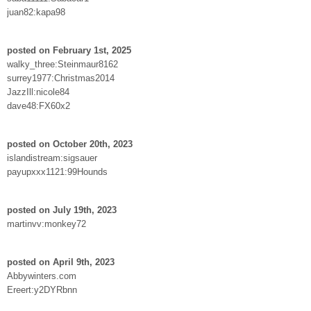
juan82:kapa98
posted on February 1st, 2025
walky_three:Steinmaur8162
surrey1977:Christmas2014
JazzIll:nicole84
dave48:FX60x2
posted on October 20th, 2023
islandistream:sigsauer
payupxxx1121:99Hounds
posted on July 19th, 2023
martinvv:monkey72
posted on April 9th, 2023
Abbywinters.com
Ereert:y2DYRbnn