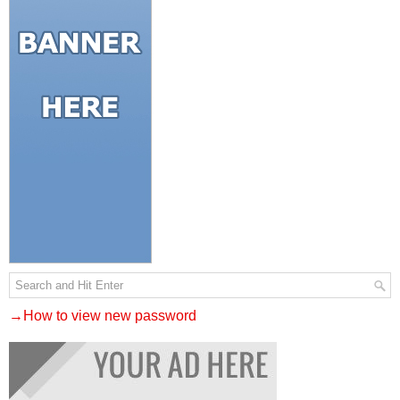
→How to view new password