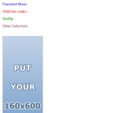
Password Mixes
OnlyFans Leaks
SiteRip
Other Collections